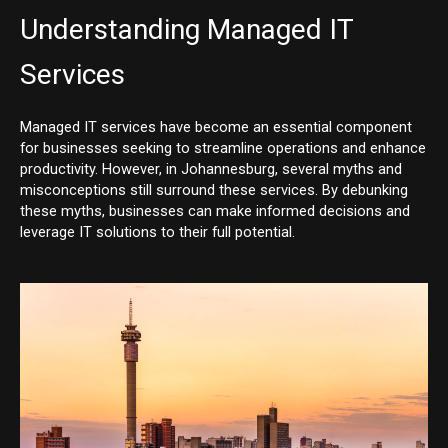
Understanding Managed IT
Services
Managed IT services have become an essential component
for businesses seeking to streamline operations and enhance
productivity. However, in Johannesburg, several myths and
misconceptions still surround these services. By debunking
these myths, businesses can make informed decisions and
leverage IT solutions to their full potential.