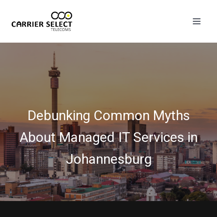
Debunking Common Myths
About Managed IT Services in
Johannesburg