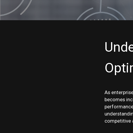
Unde
Opti
As enterprise
becomes incr
performance 
understandin
competitive 