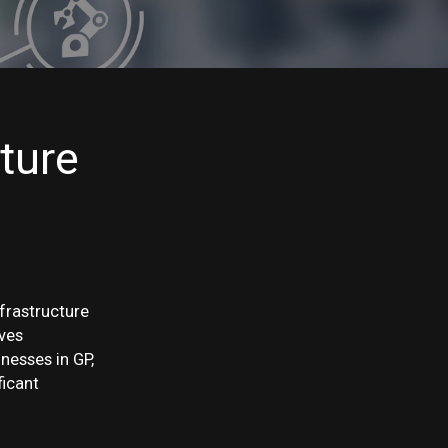
ture
nfrastructure
oves
nesses in GP,
ficant