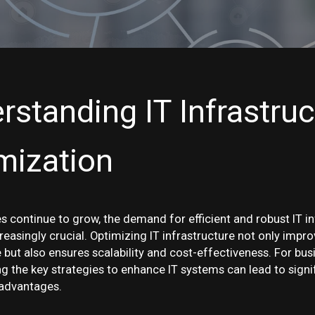
rstanding IT Infrastruc
mization
s continue to grow, the demand for efficient and robust IT i
easingly crucial. Optimizing IT infrastructure not only impr
but also ensures scalability and cost-effectiveness. For busi
g the key strategies to enhance IT systems can lead to signi
advantages.