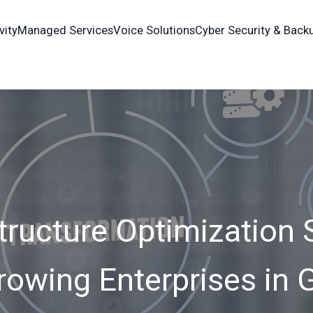
vity
Managed Services
Voice Solutions
Cyber Security & Back
tructure Optimization 
rowing Enterprises in 