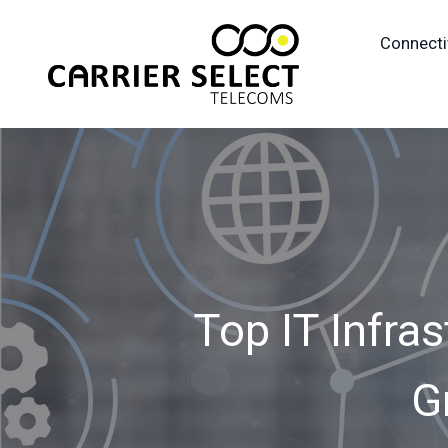
Connecti
Top IT Infras
G