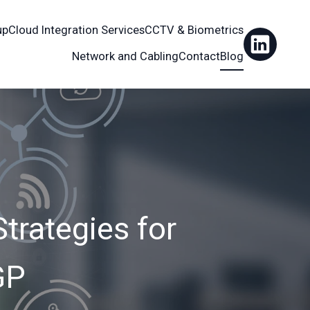
up
Cloud Integration Services
CCTV & Biometrics
Network and Cabling
Contact
Blog
Strategies for
GP