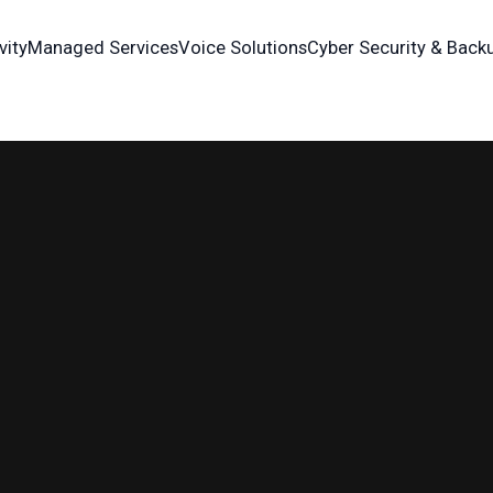
vity
Managed Services
Voice Solutions
Cyber Security & Back