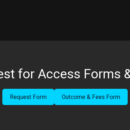
st for Access Forms 
Request Form
Outcome & Fees Form