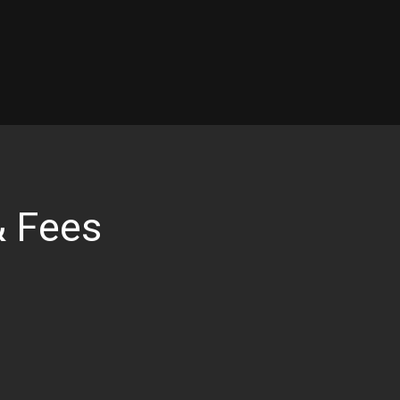
& Fees