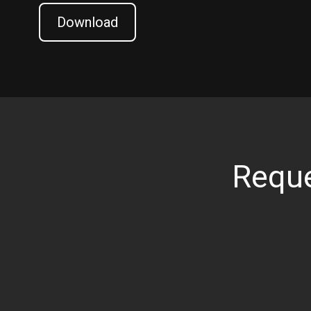
Download
Reque