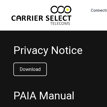
Connecti
Privacy Notice
Download
PAIA Manual