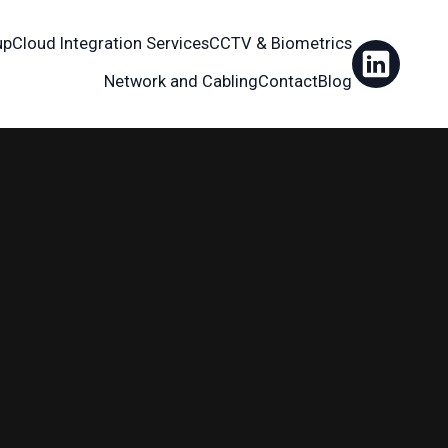
up
Cloud Integration Services
CCTV & Biometrics
Network and Cabling
Contact
Blog