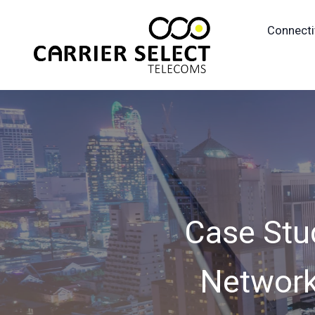
Connecti
Case Stu
Network