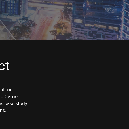
ct
al for
o Carrier
is case study
ns,