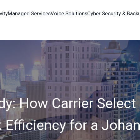
vity
Managed Services
Voice Solutions
Cyber Security & Back
dy: How Carrier Select
 Efficiency for a Joha