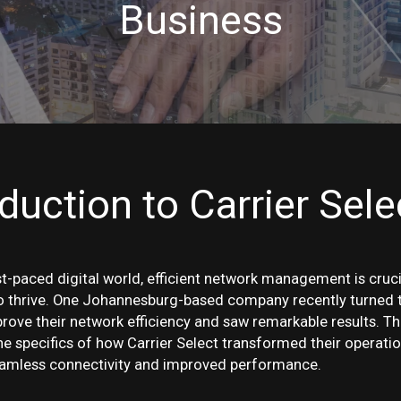
Business
oduction to Carrier Sele
st-paced digital world, efficient network management is cruci
o thrive. One Johannesburg-based company recently turned t
prove their network efficiency and saw remarkable results. Th
he specifics of how Carrier Select transformed their operatio
eamless connectivity and improved performance.