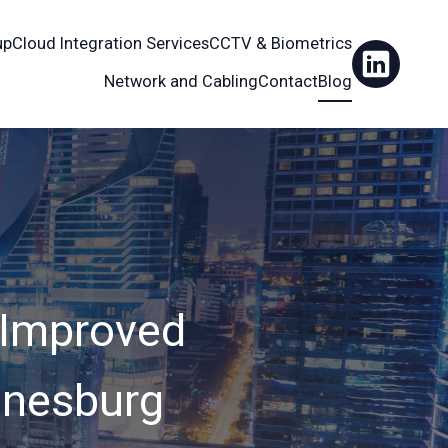
up
Cloud Integration Services
CCTV & Biometrics
Network and Cabling
Contact
Blog
 Improved
nnesburg