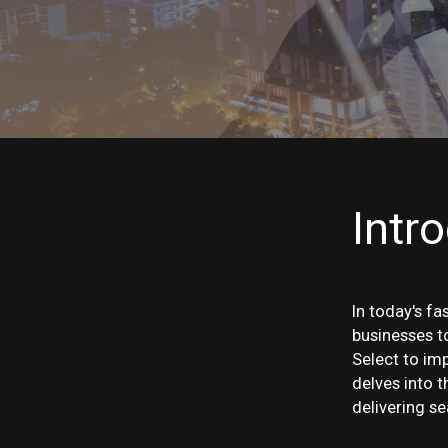
Intr
In today's fa
businesses t
Select to im
delves into t
delivering s