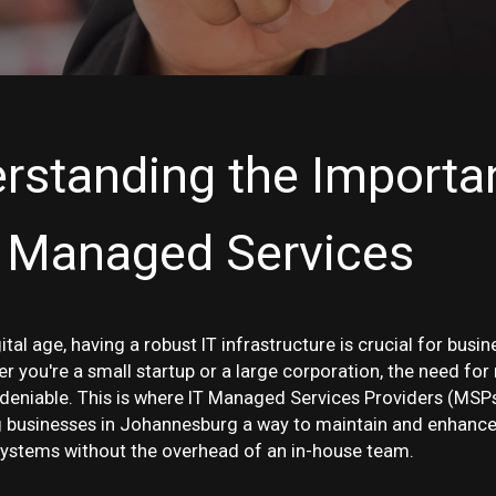
rstanding the Importa
T Managed Services
gital age, having a robust IT infrastructure is crucial for busin
r you're a small startup or a large corporation, the need for r
ndeniable. This is where IT Managed Services Providers (MSP
ng businesses in Johannesburg a way to maintain and enhance
ystems without the overhead of an in-house team.