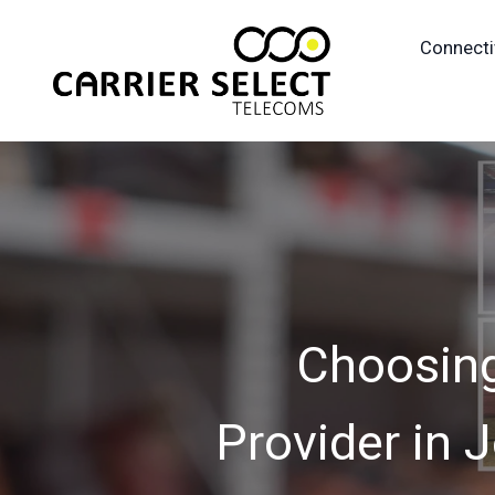
Connecti
Choosing
Provider in