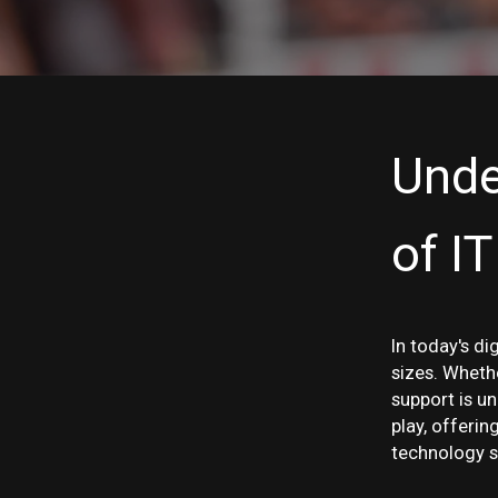
Unde
of I
In today's di
sizes. Whethe
support is u
play, offeri
technology s