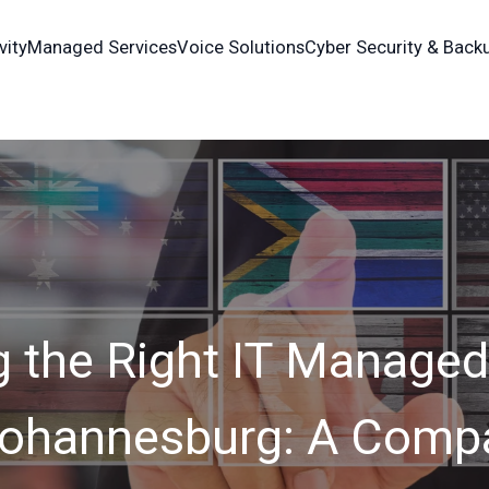
vity
Managed Services
Voice Solutions
Cyber Security & Back
 the Right IT Managed
 Johannesburg: A Compa