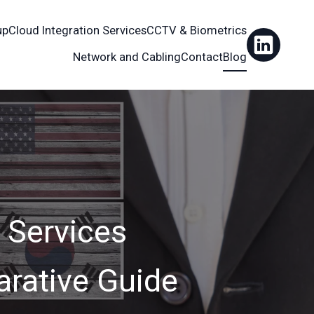
up
Cloud Integration Services
CCTV & Biometrics
Network and Cabling
Contact
Blog
 Services
rative Guide