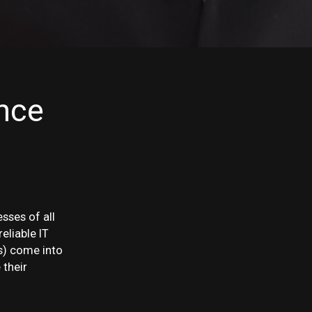
nce
esses of all
eliable IT
s) come into
 their