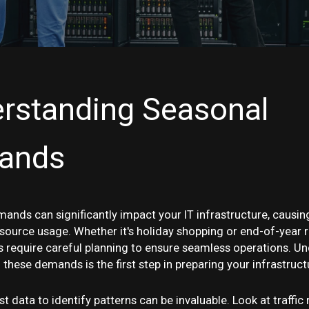
rstanding Seasonal
ands
ands can significantly impact your IT infrastructure, causing
esource usage. Whether it's holiday shopping or end-of-year r
s require careful planning to ensure seamless operations. U
 these demands is the first step in preparing your infrastruct
t data to identify patterns can be invaluable. Look at traffic 