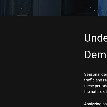
Unde
Dem
Seasonal dem
traffic and r
these period
the nature of
Analyzing pas