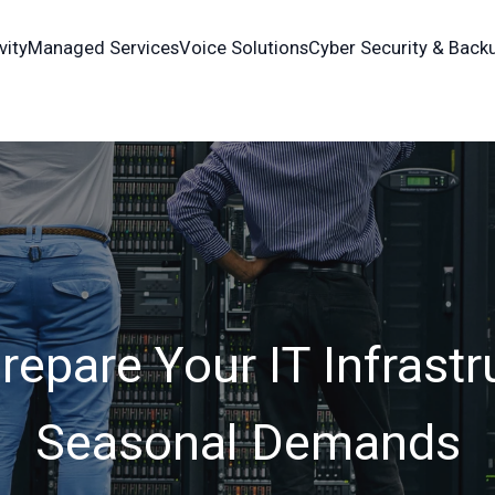
vity
Managed Services
Voice Solutions
Cyber Security & Back
epare Your IT Infrastr
Seasonal Demands