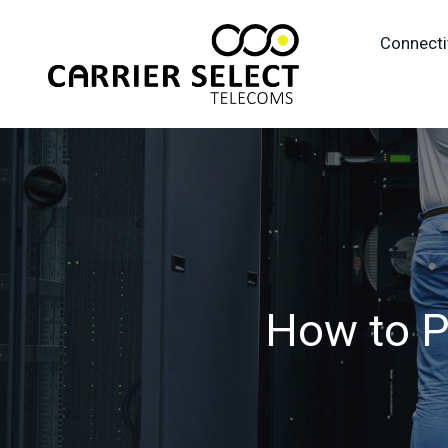
Connecti
How to Pr