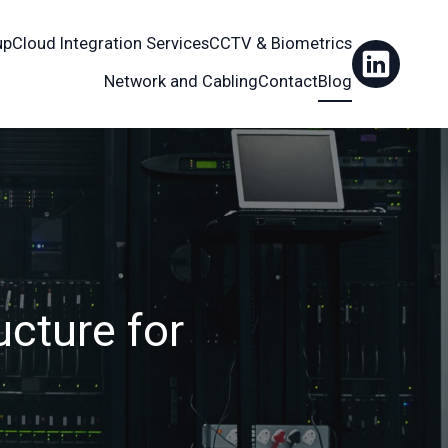
up
Cloud Integration Services
CCTV & Biometrics
Network and Cabling
Contact
Blog
ucture for