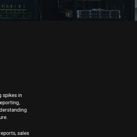
 spikes in
eporting,
nderstanding
ure.
reports, sales