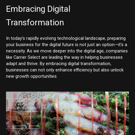
Embracing Digital
Transformation
In today’s rapidly evolving technological landscape, preparing
your business for the digital future is not just an option—it’s a
necessity. As we move deeper into the digital age, companies
like Carrier Select are leading the way in helping businesses
adapt and thrive. By embracing digital transformation,
businesses can not only enhance efficiency but also unlock
new growth opportunities.