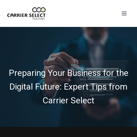
Preparing Your Business for the
Digital Future: Expert Tips from
Carrier Select