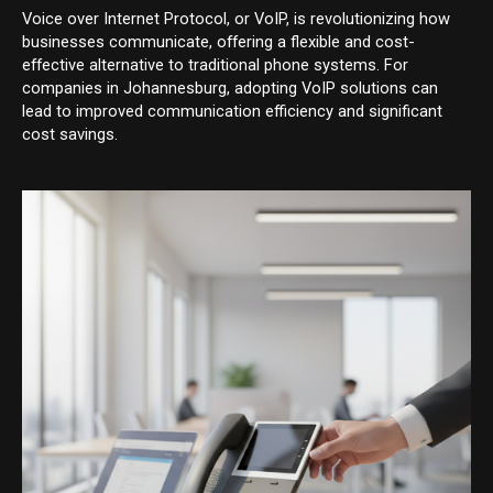
Voice over Internet Protocol, or VoIP, is revolutionizing how
businesses communicate, offering a flexible and cost-
effective alternative to traditional phone systems. For
companies in Johannesburg, adopting VoIP solutions can
lead to improved communication efficiency and significant
cost savings.