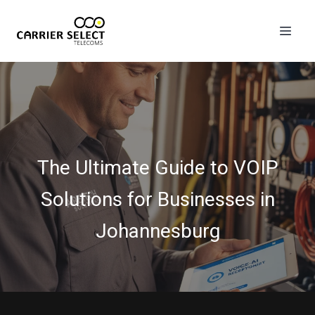
The Ultimate Guide to VOIP
Solutions for Businesses in
Johannesburg