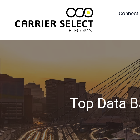
Connecti
Top Data B