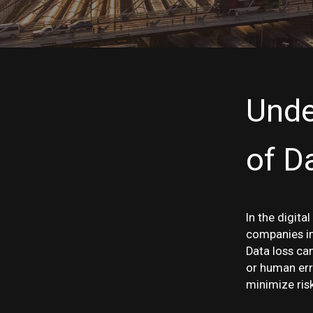
Unde
of D
In the digita
companies in 
Data loss can
or human erro
minimize ris