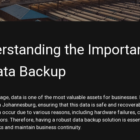
rstanding the Importa
ata Backup
l age, data is one of the most valuable assets for businesses.
Johannesburg, ensuring that this data is safe and recoverabl
 occur due to various reasons, including hardware failures, 
rs. Therefore, having a robust data backup solution is essen
ks and maintain business continuity.