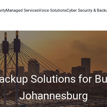
vity
Managed Services
Voice Solutions
Cyber Security & Back
ackup Solutions for Bu
Johannesburg