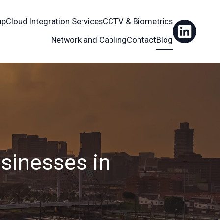
up
Cloud Integration Services
CCTV & Biometrics
Network and Cabling
Contact
Blog
sinesses in