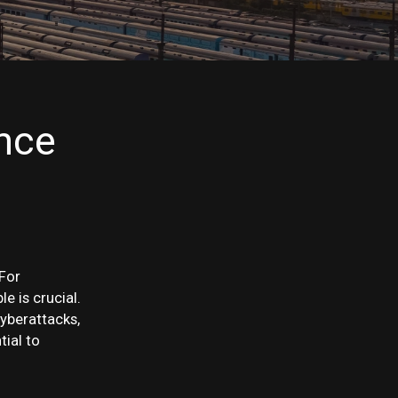
nce
 For
e is crucial.
cyberattacks,
tial to