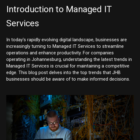
Introduction to Managed IT
Services
In today's rapidly evolving digital landscape, businesses are
increasingly turning to Managed IT Services to streamline
operations and enhance productivity. For companies
operating in Johannesburg, understanding the latest trends in
Managed IT Services is crucial for maintaining a competitive
edge. This blog post delves into the top trends that JHB
businesses should be aware of to make informed decisions.