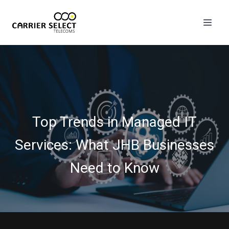
Top Trends in Managed IT
Services: What JHB Businesses
Need to Know