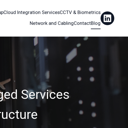
up
Cloud Integration Services
CCTV & Biometrics
Network and Cabling
Contact
Blog
ged Services
ructure