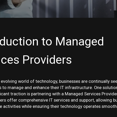
oduction to Managed
ices Providers
y evolving world of technology, businesses are continually se
ys to manage and enhance their IT infrastructure. One solutio
ficant traction is partnering with a Managed Services Provide
ers offer comprehensive IT services and support, allowing b
e activities while ensuring their technology operates smoothl