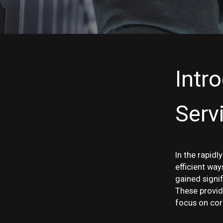
Intr
Serv
In the rapidl
efficient wa
gained signi
These provid
focus on cor