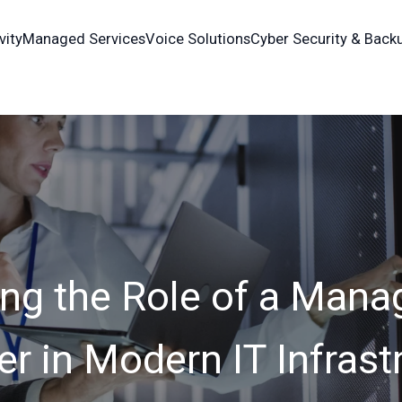
vity
Managed Services
Voice Solutions
Cyber Security & Back
ng the Role of a Mana
er in Modern IT Infrast