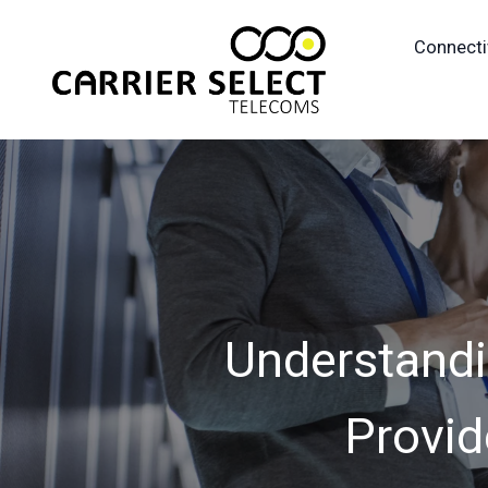
Connecti
Understandi
Provid