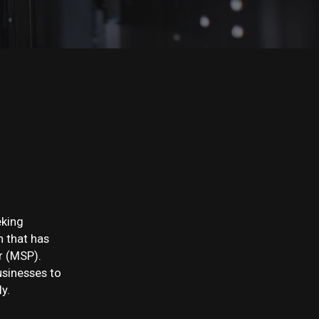
eking
n that has
r (MSP).
usinesses to
y.