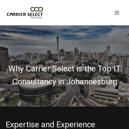
Why Carrier Select is the Top IT
Consultancy in Johannesburg
Expertise and Experience