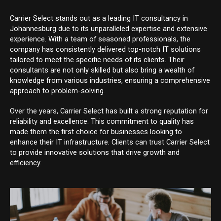
Carrier Select stands out as a leading IT consultancy in
Johannesburg due to its unparalleled expertise and extensive
experience. With a team of seasoned professionals, the
company has consistently delivered top-notch IT solutions
tailored to meet the specific needs of its clients. Their
consultants are not only skilled but also bring a wealth of
knowledge from various industries, ensuring a comprehensive
approach to problem-solving.
Over the years, Carrier Select has built a strong reputation for
reliability and excellence. This commitment to quality has
made them the first choice for businesses looking to
enhance their IT infrastructure. Clients can trust Carrier Select
to provide innovative solutions that drive growth and
efficiency.